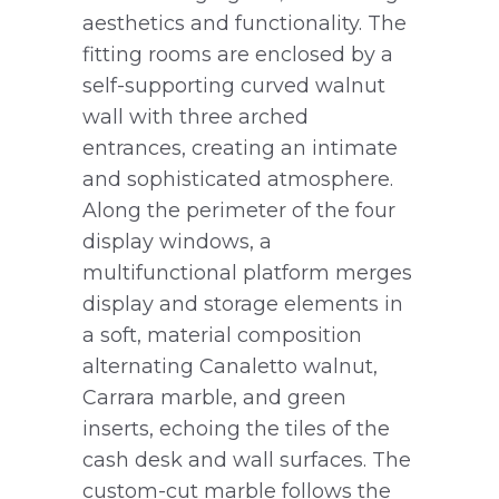
aesthetics and functionality. The
fitting rooms are enclosed by a
self-supporting curved walnut
wall with three arched
entrances, creating an intimate
and sophisticated atmosphere.
Along the perimeter of the four
display windows, a
multifunctional platform merges
display and storage elements in
a soft, material composition
alternating Canaletto walnut,
Carrara marble, and green
inserts, echoing the tiles of the
cash desk and wall surfaces. The
custom-cut marble follows the