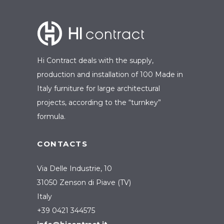
Hi Contract deals with the supply,
production and installation of 100 Made in
Italy furniture for large architectural
projects, according to the “turnkey”
formula.
CONTACTS
Via Delle Industrie, 10
31050 Zenson di Piave (TV)
Italy
+39 0421 344575