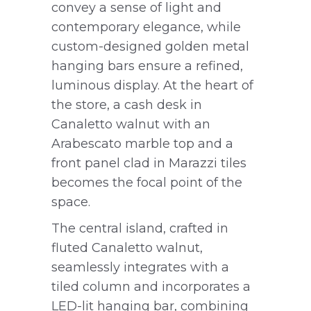
convey a sense of light and
contemporary elegance, while
custom-designed golden metal
hanging bars ensure a refined,
luminous display. At the heart of
the store, a cash desk in
Canaletto walnut with an
Arabescato marble top and a
front panel clad in Marazzi tiles
becomes the focal point of the
space.
The central island, crafted in
fluted Canaletto walnut,
seamlessly integrates with a
tiled column and incorporates a
LED-lit hanging bar, combining