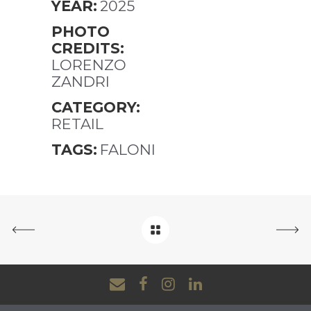
YEAR:
2025
PHOTO
CREDITS:
LORENZO
ZANDRI
CATEGORY:
RETAIL
TAGS:
FALONI