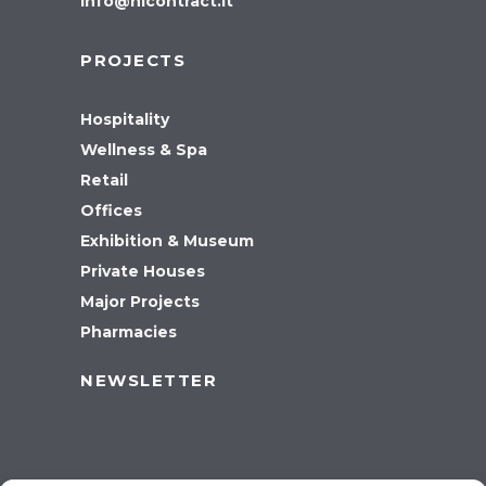
info@hicontract.it
PROJECTS
Hospitality
Wellness & Spa
Retail
Offices
Exhibition & Museum
Private Houses
Major Projects
Pharmacies
NEWSLETTER