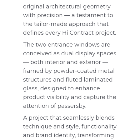
original architectural geometry
with precision — a testament to
the tailor-made approach that
defines every Hi Contract project.
The two entrance windows are
conceived as dual display spaces
— both interior and exterior —
framed by powder-coated metal
structures and fluted laminated
glass, designed to enhance
product visibility and capture the
attention of passersby.
A project that seamlessly blends
technique and style, functionality
and brand identity, transforming