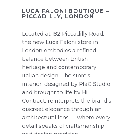
LUCA FALONI BOUTIQUE –
PICCADILLY, LONDON
Located at 192 Piccadilly Road,
the new Luca Faloni store in
London embodies a refined
balance between British
heritage and contemporary
Italian design. The store’s
interior, designed by PlaC Studio
and brought to life by Hi
Contract, reinterprets the brand’s
discreet elegance through an
architectural lens — where every
detail speaks of craftsmanship