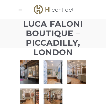
LUCA FALONI
BOUTIQUE –
PICCADILLY,
LONDON