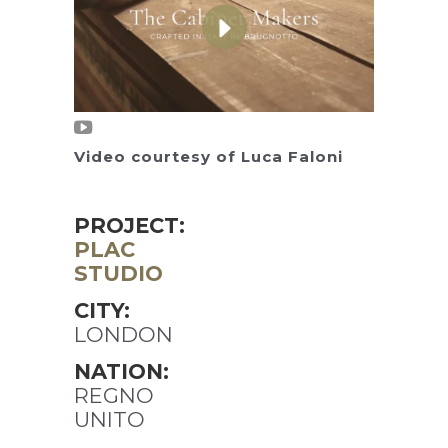
Video courtesy of Luca Faloni
PROJECT:
PLAC
STUDIO
CITY:
LONDON
NATION:
REGNO
UNITO