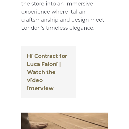
the store into an immersive
experience where Italian
craftsmanship and design meet
London’s timeless elegance.
Hi Contract for
Luca Faloni |
Watch the
video
interview