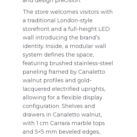
and design precision.
The store welcomes visitors with
a traditional London-style
storefront and a full-height LED
wall introducing the brand’s
identity. Inside, a modular wall
system defines the space,
featuring brushed stainless-steel
paneling framed by Canaletto
walnut profiles and gold-
lacquered electrified uprights,
allowing for a flexible display
configuration. Shelves and
drawers in Canaletto walnut,
with 1 cm Carrara marble tops
and 5×5 mm beveled edges,