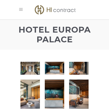
HOTEL EUROPA
PALACE