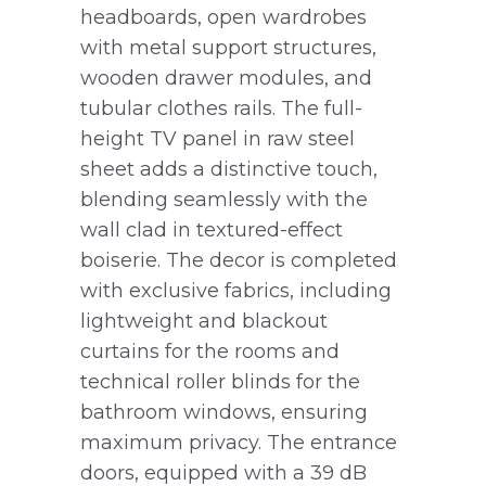
headboards, open wardrobes
with metal support structures,
wooden drawer modules, and
tubular clothes rails. The full-
height TV panel in raw steel
sheet adds a distinctive touch,
blending seamlessly with the
wall clad in textured-effect
boiserie. The decor is completed
with exclusive fabrics, including
lightweight and blackout
curtains for the rooms and
technical roller blinds for the
bathroom windows, ensuring
maximum privacy. The entrance
doors, equipped with a 39 dB