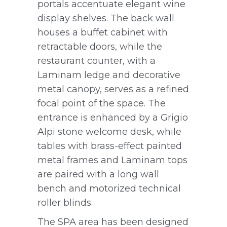
portals accentuate elegant wine
display shelves. The back wall
houses a buffet cabinet with
retractable doors, while the
restaurant counter, with a
Laminam ledge and decorative
metal canopy, serves as a refined
focal point of the space. The
entrance is enhanced by a Grigio
Alpi stone welcome desk, while
tables with brass-effect painted
metal frames and Laminam tops
are paired with a long wall
bench and motorized technical
roller blinds.
The SPA area has been designed