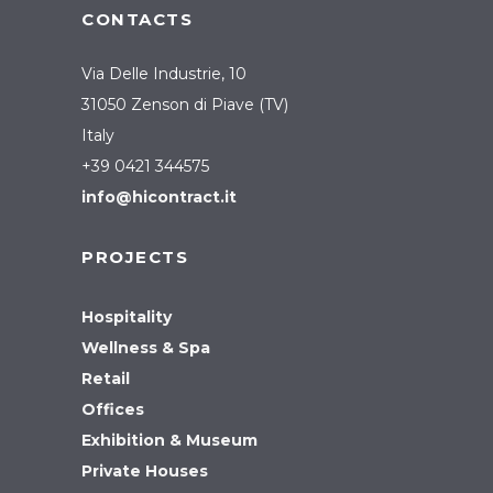
CONTACTS
Via Delle Industrie, 10
31050 Zenson di Piave (TV)
Italy
+39 0421 344575
info@hicontract.it
PROJECTS
Hospitality
Wellness & Spa
Retail
Offices
Exhibition & Museum
Private Houses