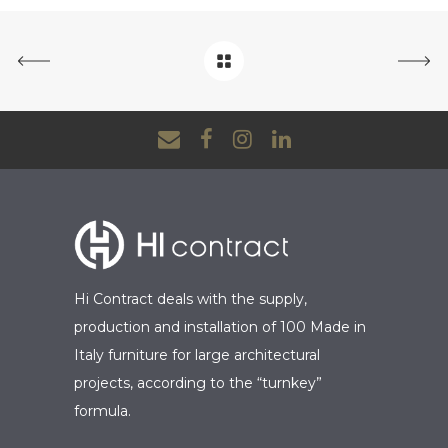
Hi Contract deals with the supply,
production and installation of 100 Made in
Italy furniture for large architectural
projects, according to the “turnkey”
formula.