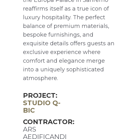
reaffirms itself as a true icon of
luxury hospitality. The perfect
balance of premium materials,
bespoke furnishings, and
exquisite details offers guests an
exclusive experience where
comfort and elegance merge
into a uniquely sophisticated
atmosphere.
PROJECT:
STUDIO Q-
BIC
CONTRACTOR:
ARS
AEDIFICANDI