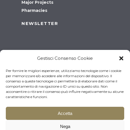
Major Projects
Pharmacies
NEWSLETTER
Gestisci Consenso Cookie
Per fornire le migliori esperienze, utilizziamo tecnologie come i cookie
per memorizzare e/o accedere alle informazioni del dispositivo. Il
consenso a queste tecnologie ci permetterà di elaborare dati come il
comportamento di navigazione o ID unici su questo sito. Non
acconsentire o ritirare il consenso può influire negativamente su alcune
caratteristiche e funzioni.
Accetta
© 2026 Brugnotto Srl – P.I.
Download the brochure
Nega