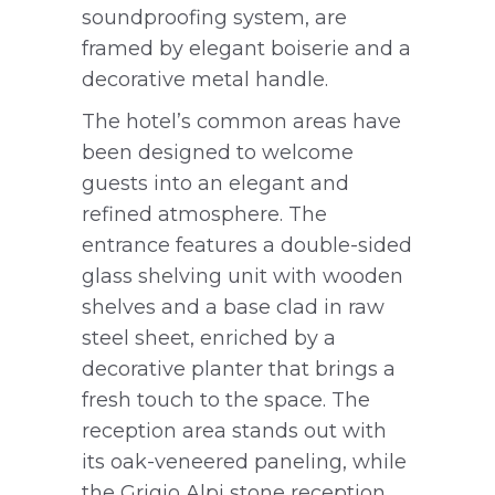
soundproofing system, are
framed by elegant boiserie and a
decorative metal handle.
The hotel’s common areas have
been designed to welcome
guests into an elegant and
refined atmosphere. The
entrance features a double-sided
glass shelving unit with wooden
shelves and a base clad in raw
steel sheet, enriched by a
decorative planter that brings a
fresh touch to the space. The
reception area stands out with
its oak-veneered paneling, while
the Grigio Alpi stone reception