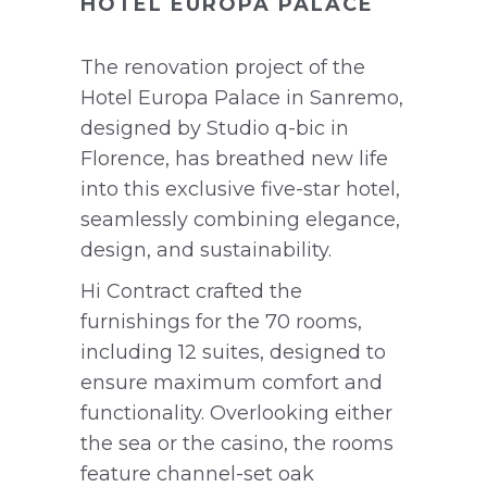
HOTEL EUROPA PALACE
The renovation project of the
Hotel Europa Palace in Sanremo,
designed by Studio q-bic in
Florence, has breathed new life
into this exclusive five-star hotel,
seamlessly combining elegance,
design, and sustainability.
Hi Contract crafted the
furnishings for the 70 rooms,
including 12 suites, designed to
ensure maximum comfort and
functionality. Overlooking either
the sea or the casino, the rooms
feature channel-set oak