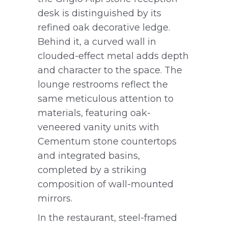
desk is distinguished by its
refined oak decorative ledge.
Behind it, a curved wall in
clouded-effect metal adds depth
and character to the space. The
lounge restrooms reflect the
same meticulous attention to
materials, featuring oak-
veneered vanity units with
Cementum stone countertops
and integrated basins,
completed by a striking
composition of wall-mounted
mirrors.
In the restaurant, steel-framed