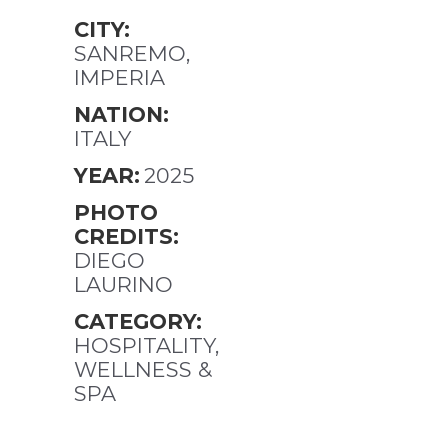
CITY:
SANREMO,
IMPERIA
NATION:
ITALY
YEAR:
2025
PHOTO
CREDITS:
DIEGO
LAURINO
CATEGORY:
HOSPITALITY,
WELLNESS &
SPA