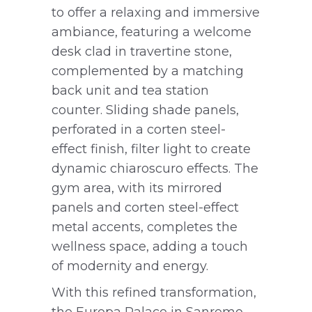
to offer a relaxing and immersive
ambiance, featuring a welcome
desk clad in travertine stone,
complemented by a matching
back unit and tea station
counter. Sliding shade panels,
perforated in a corten steel-
effect finish, filter light to create
dynamic chiaroscuro effects. The
gym area, with its mirrored
panels and corten steel-effect
metal accents, completes the
wellness space, adding a touch
of modernity and energy.
With this refined transformation,
the Europa Palace in Sanremo