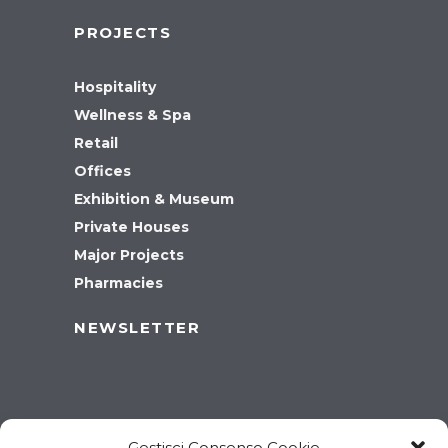
PROJECTS
Hospitality
Wellness & Spa
Retail
Offices
Exhibition & Museum
Private Houses
Major Projects
Pharmacies
NEWSLETTER
Gestisci Consenso Cookie