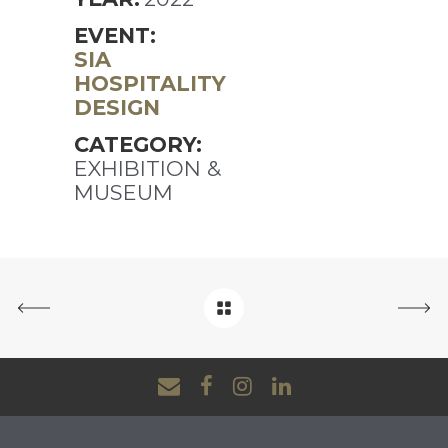
EVENT:
SIA
HOSPITALITY
DESIGN
CATEGORY:
EXHIBITION &
MUSEUM