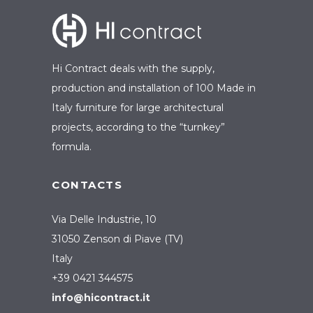
Hi Contract deals with the supply,
production and installation of 100 Made in
Italy furniture for large architectural
projects, according to the “turnkey”
formula.
CONTACTS
Via Delle Industrie, 10
31050 Zenson di Piave (TV)
Italy
+39 0421 344575
info@hicontract.it