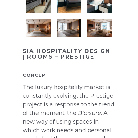
SIA HOSPITALITY DESIGN
| ROOMS – PRESTIGE
CONCEPT
The luxury hospitality market is
constantly evolving, the Prestige
project is a response to the trend
of the moment: the
Blaisure
. A
new way of using spaces in
which work needs and personal