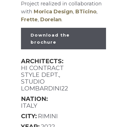
Project realized in collaboration
with
Morica Design
,
BTicino
,
Frette
,
Dorelan
.
Download the
brochure
ARCHITECTS:
HI CONTRACT
STYLE DEPT.,
STUDIO
LOMBARDINI22
NATION:
ITALY
CITY:
RIMINI
YEAR:
2022