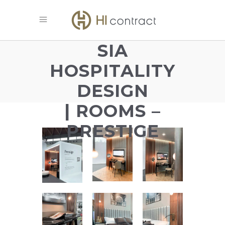
SIA
HOSPITALITY
DESIGN
| ROOMS –
PRESTIGE