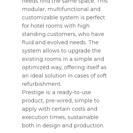
needs find the same space. This
modular, multifunctional and
customizable system is perfect
for hotel rooms with high
standing customers, who have
fluid and evolved needs. The
system allows to upgrade the
existing rooms in a simple and
optimized way, offering itself as
an ideal solution in cases of soft
refurbishment.
Prestige is: a ready-to-use
product, pre-wired, simple to
apply with certain costs and
execution times, sustainable
both in design and production.