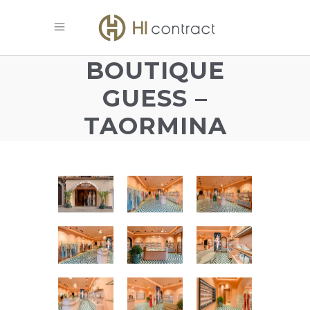
BOUTIQUE
GUESS –
TAORMINA