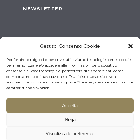
NEWSLETTER
Gestisci Consenso Cookie
Per fornire le migliori esperienze, utilizziamo tecnologie come i cookie
per memorizzare e/o accedere alle informazioni del dispositivo. Il
consenso a queste tecnologie ci permetterà di elaborare dati come il
comportamento di navigazione o ID unici su questo sito. Non
acconsentire o ritirare il consenso può influire negativamente su alcune
caratteristiche e funzioni.
Accetta
© 2026 Brugnotto Srl – P.I.
Download the brochure
Nega
03519930261 | Made by
Larin
Visualizza le preferenze