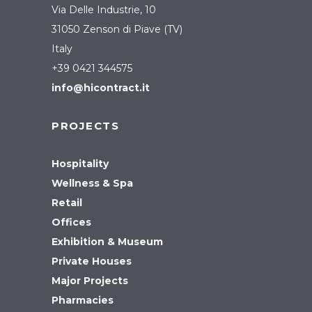
Via Delle Industrie, 10
31050 Zenson di Piave (TV)
Italy
+39 0421 344575
info@hicontract.it
PROJECTS
Hospitality
Wellness & Spa
Retail
Offices
Exhibition & Museum
Private Houses
Major Projects
Pharmacies