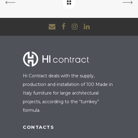
Hi Contract deals with the supply,
production and installation of 100 Made in
Italy furniture for large architectural
projects, according to the “turnkey”
formula.
CONTACTS