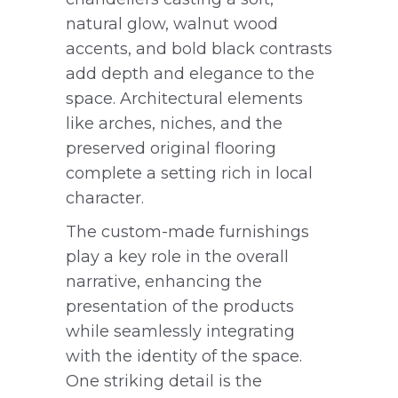
natural glow, walnut wood
accents, and bold black contrasts
add depth and elegance to the
space. Architectural elements
like arches, niches, and the
preserved original flooring
complete a setting rich in local
character.
The custom-made furnishings
play a key role in the overall
narrative, enhancing the
presentation of the products
while seamlessly integrating
with the identity of the space.
One striking detail is the