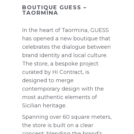
BOUTIQUE GUESS –
TAORMINA
In the heart of Taormina, GUESS
has opened a new boutique that
celebrates the dialogue between
brand identity and local culture.
The store, a bespoke project
curated by Hi Contract, is
designed to merge
contemporary design with the
most authentic elements of
Sicilian heritage.
Spanning over 60 square meters,
the store is built on a clear
concept: blending the brand’s