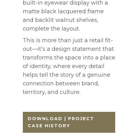
built-in eyewear display with a
matte black lacquered frame
and backlit walnut shelves,
complete the layout.
This is more than just a retail fit-
out—it’s a design statement that
transforms the space into a place
of identity, where every detail
helps tell the story of a genuine
connection between brand,
territory, and culture.
DOWNLOAD | PROJECT
CASE HISTORY