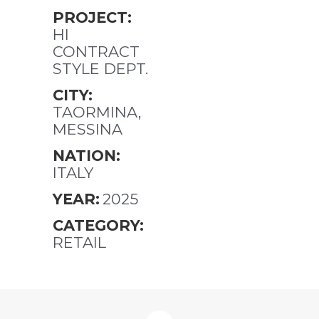
PROJECT:
HI
CONTRACT
STYLE DEPT.
CITY:
TAORMINA,
MESSINA
NATION:
ITALY
YEAR:
2025
CATEGORY:
RETAIL