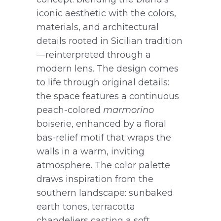
iconic aesthetic with the colors,
materials, and architectural
details rooted in Sicilian tradition
—reinterpreted through a
modern lens. The design comes
to life through original details:
the space features a continuous
peach-colored
marmorino
boiserie, enhanced by a floral
bas-relief motif that wraps the
walls in a warm, inviting
atmosphere. The color palette
draws inspiration from the
southern landscape: sunbaked
earth tones, terracotta
chandeliers casting a soft,