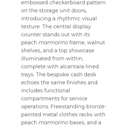
embossed checkerboard pattern
on the storage unit doors,
introducing a rhythmic visual
texture. The central display
counter stands out with its
peach
marmorino
frame, walnut
shelves, and a top showcase
illuminated from within,
complete with alcantara-lined
trays. The bespoke cash desk
echoes the same finishes and
includes functional
compartments for service
operations. Freestanding bronze-
painted metal clothes racks with
peach
marmorino
bases, and a