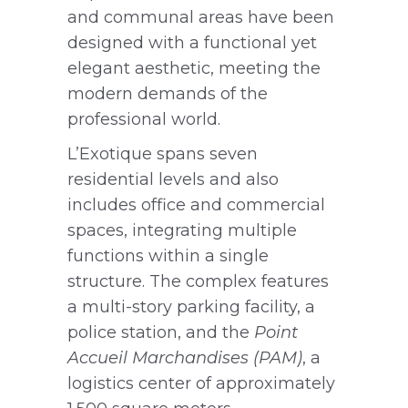
and communal areas have been
designed with a functional yet
elegant aesthetic, meeting the
modern demands of the
professional world.
L’Exotique spans seven
residential levels and also
includes office and commercial
spaces, integrating multiple
functions within a single
structure. The complex features
a multi-story parking facility, a
police station, and the
Point
Accueil Marchandises (PAM)
, a
logistics center of approximately