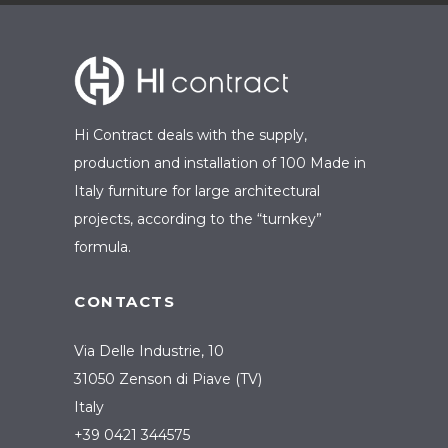
Hi Contract deals with the supply,
production and installation of 100 Made in
Italy furniture for large architectural
projects, according to the “turnkey”
formula.
CONTACTS
Via Delle Industrie, 10
31050 Zenson di Piave (TV)
Italy
+39 0421 344575