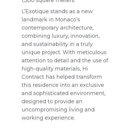
1,500 square meters.
L’Exotique stands as a new
landmark in Monaco’s
contemporary architecture,
combining luxury, innovation,
and sustainability in a truly
unique project. With meticulous
attention to detail and the use of
high-quality materials, Hi
Contract has helped transform
this residence into an exclusive
and sophisticated environment,
designed to provide an
uncompromising living and
working experience.