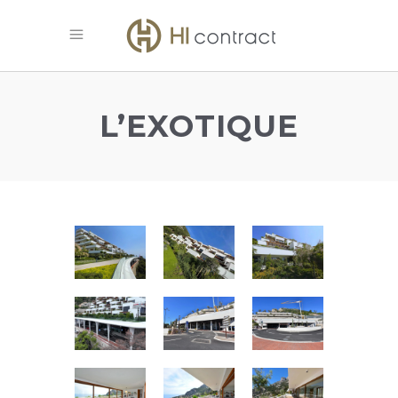
L’EXOTIQUE