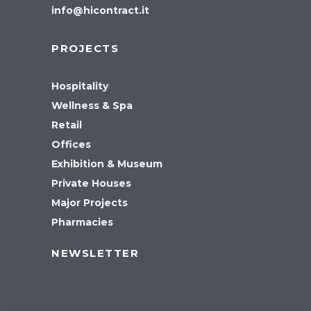
info@hicontract.it
PROJECTS
Hospitality
Wellness & Spa
Retail
Offices
Exhibition & Museum
Private Houses
Major Projects
Pharmacies
NEWSLETTER