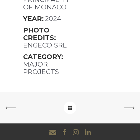
OF MONACO
YEAR:
2024
PHOTO
CREDITS:
ENGECO SRL
CATEGORY:
MAJOR
PROJECTS