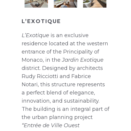
L’EXOTIQUE
L’Exotique
is an exclusive
residence located at the western
entrance of the Principality of
Monaco, in the
Jardin Exotique
district. Designed by architects
Rudy Ricciotti and Fabrice
Notari, this structure represents
a perfect blend of elegance,
innovation, and sustainability.
The building is an integral part of
the urban planning project
“Entrée de Ville Ouest