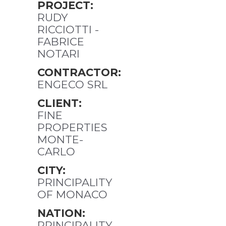
PROJECT:
RUDY
RICCIOTTI -
FABRICE
NOTARI
CONTRACTOR:
ENGECO SRL
CLIENT:
FINE
PROPERTIES
MONTE-
CARLO
CITY:
PRINCIPALITY
OF MONACO
NATION:
PRINCIPALITY