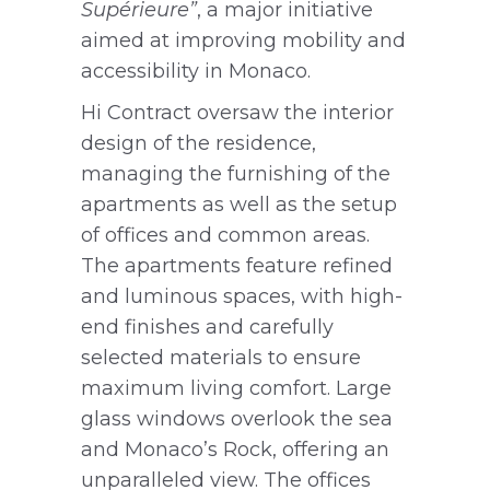
Supérieure”
, a major initiative
aimed at improving mobility and
accessibility in Monaco.
Hi Contract oversaw the interior
design of the residence,
managing the furnishing of the
apartments as well as the setup
of offices and common areas.
The apartments feature refined
and luminous spaces, with high-
end finishes and carefully
selected materials to ensure
maximum living comfort. Large
glass windows overlook the sea
and Monaco’s Rock, offering an
unparalleled view. The offices