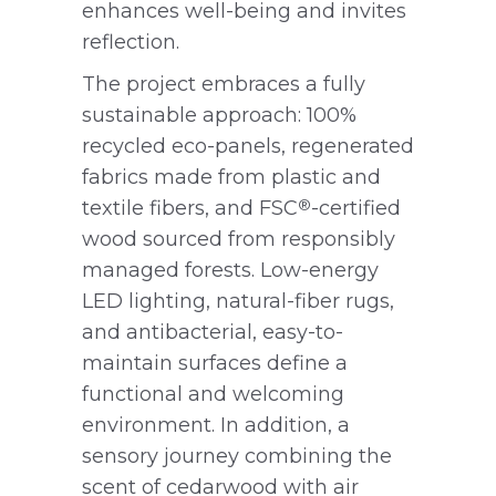
enhances well-being and invites
reflection.
The project embraces a fully
sustainable approach: 100%
recycled eco-panels, regenerated
fabrics made from plastic and
textile fibers, and FSC
-certified
®
wood sourced from responsibly
managed forests. Low-energy
LED lighting, natural-fiber rugs,
and antibacterial, easy-to-
maintain surfaces define a
functional and welcoming
environment. In addition, a
sensory journey combining the
scent of cedarwood with air