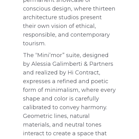
conscious design, where thirteen
architecture studios present
their own vision of ethical,
responsible, and contemporary
tourism.
The “Mini’mor” suite, designed
by Alessia Galimberti & Partners
and realized by Hi Contract,
expresses a refined and poetic
form of minimalism, where every
shape and color is carefully
calibrated to convey harmony.
Geometric lines, natural
materials, and neutral tones
interact to create a space that