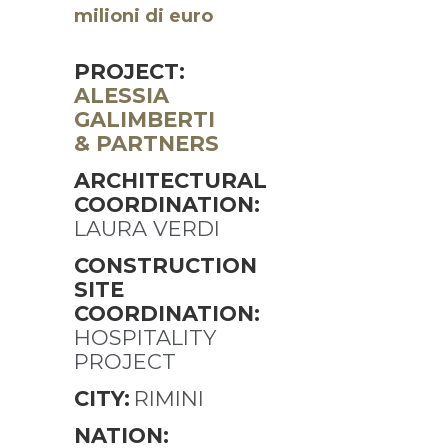
milioni di euro
PROJECT:
ALESSIA
GALIMBERTI
& PARTNERS
ARCHITECTURAL
COORDINATION:
LAURA VERDI
CONSTRUCTION
SITE
COORDINATION:
HOSPITALITY
PROJECT
CITY:
RIMINI
NATION: