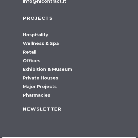
info@hicontract.it
PROJECTS
Hospitality
Wellness & Spa
Retail
Offices
Exhibition & Museum
Private Houses
Major Projects
Pharmacies
NEWSLETTER