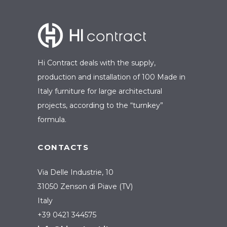
Hi Contract deals with the supply,
production and installation of 100 Made in
Italy furniture for large architectural
projects, according to the “turnkey”
formula.
CONTACTS
Via Delle Industrie, 10
31050 Zenson di Piave (TV)
Italy
+39 0421 344575