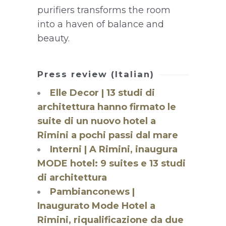
purifiers transforms the room
into a haven of balance and
beauty.
Press review (Italian)
Elle Decor | 13 studi di
architettura hanno firmato le
suite di un nuovo hotel a
Rimini a pochi passi dal mare
Interni | A Rimini, inaugura
MODE hotel: 9 suites e 13 studi
di architettura
Pambianconews |
Inaugurato Mode Hotel a
Rimini, riqualificazione da due