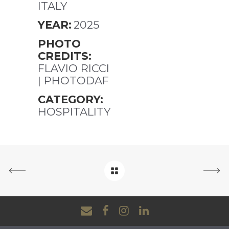
ITALY
YEAR:
2025
PHOTO
CREDITS:
FLAVIO RICCI
| PHOTODAF
CATEGORY:
HOSPITALITY