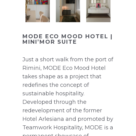
MODE ECO MOOD HOTEL |
MINI’MOR SUITE
Just a short walk from the port of
Rimini, MODE Eco Mood Hotel
takes shape as a project that
redefines the concept of
sustainable hospitality.
Developed through the
redevelopment of the former
Hotel Arlesiana and promoted by
Teamwork Hospitality, MODE is a
permanent showcase of