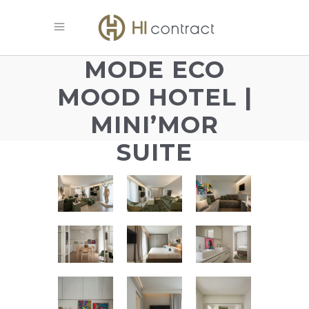
MODE ECO
MOOD HOTEL |
MINI’MOR
SUITE