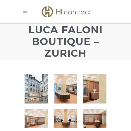
LUCA FALONI
BOUTIQUE –
ZURICH