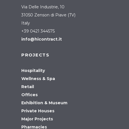
Via Delle Industrie, 10
31050 Zenson di Piave (TV)
Italy
+39 0421 344575
info@hicontract.it
PROJECTS
Hospitality
Wellness & Spa
Retail
Offices
Exhibition & Museum
Private Houses
Major Projects
Pharmacies