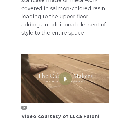
staircase made of metalwork
covered in salmon-colored resin,
leading to the upper floor,
adding an additional element of
style to the entire space.
Video courtesy of Luca Faloni