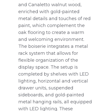
and Canaletto walnut wood,
enriched with gold-painted
metal details and touches of red
paint, which complement the
oak flooring to create a warm
and welcoming environment.
The boiserie integrates a metal
rack system that allows for
flexible organization of the
display space. The setup is
completed by shelves with LED
lighting, horizontal and vertical
drawer units, suspended
sideboards, and gold-painted
metal hanging rails, all equipped
with LED lighting. These