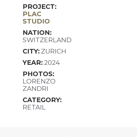
PROJECT:
PLAC
STUDIO
NATION:
SWITZERLAND
CITY:
ZURICH
YEAR:
2024
PHOTOS:
LORENZO
ZANDRI
CATEGORY:
RETAIL