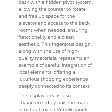
desk with a hidden pivot system,
allowing the counter to rotate
and free up space for the
elevator and access to the back
rooms when needed, ensuring
functionality and a clean
aesthetic. This ingenious design,
along with the use of high-
quality materials, represents an
example of careful integration of
local elements, offering a
luxurious shopping experience
deeply connected to its context.
The display area is also
characterized by boiserie made
of natural milled Viroc® panels