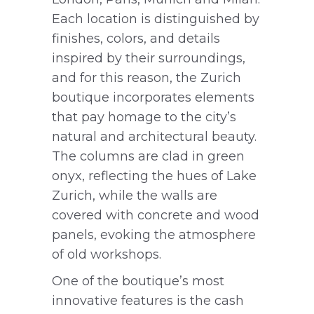
Each location is distinguished by
finishes, colors, and details
inspired by their surroundings,
and for this reason, the Zurich
boutique incorporates elements
that pay homage to the city’s
natural and architectural beauty.
The columns are clad in green
onyx, reflecting the hues of Lake
Zurich, while the walls are
covered with concrete and wood
panels, evoking the atmosphere
of old workshops.
One of the boutique’s most
innovative features is the cash