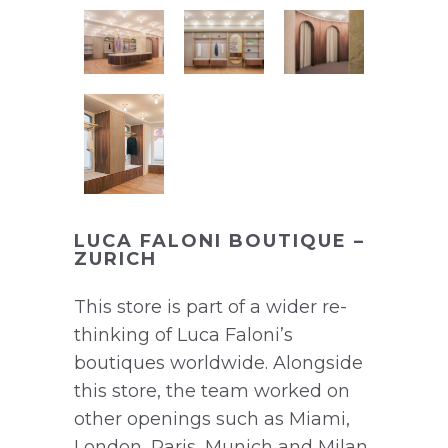
LUCA FALONI BOUTIQUE –
ZURICH
This store is part of a wider re-
thinking of Luca Faloni’s
boutiques worldwide. Alongside
this store, the team worked on
other openings such as Miami,
London, Paris, Munich and Milan.