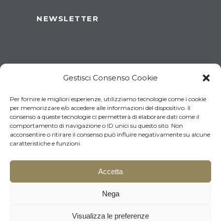
NEWSLETTER
Gestisci Consenso Cookie
Per fornire le migliori esperienze, utilizziamo tecnologie come i cookie
per memorizzare e/o accedere alle informazioni del dispositivo. Il
consenso a queste tecnologie ci permetterà di elaborare dati come il
comportamento di navigazione o ID unici su questo sito. Non
acconsentire o ritirare il consenso può influire negativamente su alcune
caratteristiche e funzioni.
Accetta
© 2026 Brugnotto Srl – P.I.
Download the brochure
Nega
03519930261 | Made by
Larin
Visualizza le preferenze