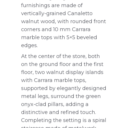
furnishings are made of
vertically-grained Canaletto
walnut wood, with rounded front
corners and 10 mm Carrara
marble tops with 5×5 beveled
edges.
At the center of the store, both
on the ground floor and the first
floor, two walnut display islands
with Carrara marble tops,
supported by elegantly designed
metal legs, surround the green
onyx-clad pillars, adding a
distinctive and refined touch.
Completing the setting is a spiral