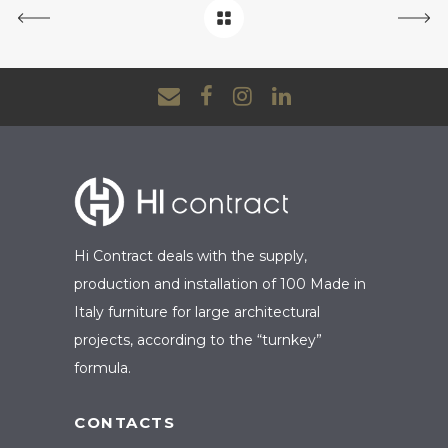
Hi Contract deals with the supply,
production and installation of 100 Made in
Italy furniture for large architectural
projects, according to the “turnkey”
formula.
CONTACTS