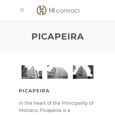
PICAPEIRA
PICAPEIRA
In the heart of the Principality of
Monaco, Picapeira is a