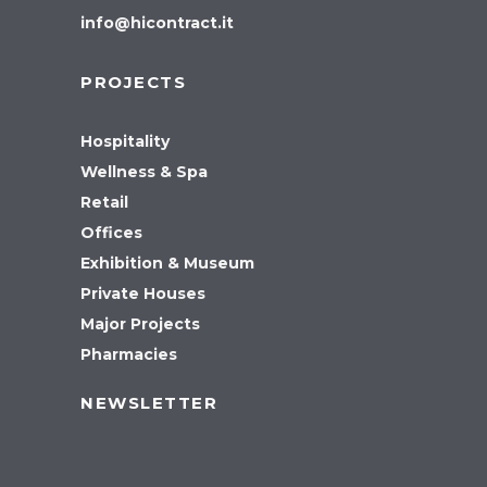
info@hicontract.it
PROJECTS
Hospitality
Wellness & Spa
Retail
Offices
Exhibition & Museum
Private Houses
Major Projects
Pharmacies
NEWSLETTER