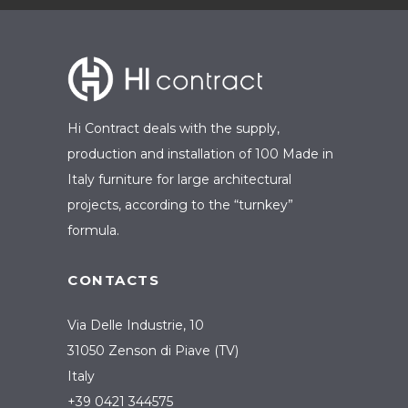
Hi Contract deals with the supply,
production and installation of 100 Made in
Italy furniture for large architectural
projects, according to the “turnkey”
formula.
CONTACTS
Via Delle Industrie, 10
31050 Zenson di Piave (TV)
Italy
+39 0421 344575