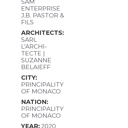
SAM
ENTERPRISE
J.B. PASTOR &
FILS
ARCHITECTS:
SARL
L’ARCHI-
TECTE |
SUZANNE
BELAIEFF
CITY:
PRINCIPALITY
OF MONACO
NATION:
PRINCIPALITY
OF MONACO
YEAR:
2020