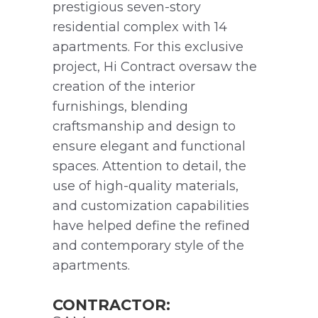
prestigious seven-story
residential complex with 14
apartments. For this exclusive
project, Hi Contract oversaw the
creation of the interior
furnishings, blending
craftsmanship and design to
ensure elegant and functional
spaces. Attention to detail, the
use of high-quality materials,
and customization capabilities
have helped define the refined
and contemporary style of the
apartments.
CONTRACTOR: