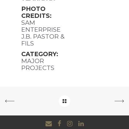
PHOTO
CREDITS:
SAM
ENTERPRISE
J.B. PASTOR &
FILS
CATEGORY:
MAJOR
PROJECTS