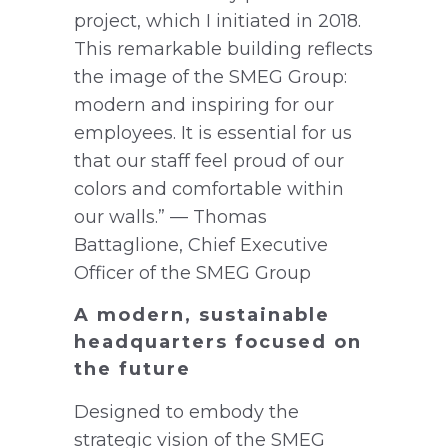
project, which I initiated in 2018.
This remarkable building reflects
the image of the SMEG Group:
modern and inspiring for our
employees. It is essential for us
that our staff feel proud of our
colors and comfortable within
our walls.” — Thomas
Battaglione, Chief Executive
Officer of the SMEG Group
A modern, sustainable
headquarters focused on
the future
Designed to embody the
strategic vision of the SMEG