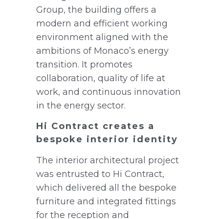
Group, the building offers a
modern and efficient working
environment aligned with the
ambitions of Monaco’s energy
transition. It promotes
collaboration, quality of life at
work, and continuous innovation
in the energy sector.
Hi Contract creates a
bespoke interior identity
The interior architectural project
was entrusted to Hi Contract,
which delivered all the bespoke
furniture and integrated fittings
for the reception and