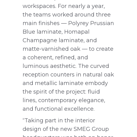
workspaces. For nearly a year,
the teams worked around three
main finishes — Polyrey Prussian
Blue laminate, Homapal
Champagne laminate, and
matte-varnished oak — to create
a coherent, refined, and
luminous aesthetic. The curved
reception counters in natural oak
and metallic laminate embody
the spirit of the project: fluid
lines, contemporary elegance,
and functional excellence.
“Taking part in the interior
design of the new SMEG Group