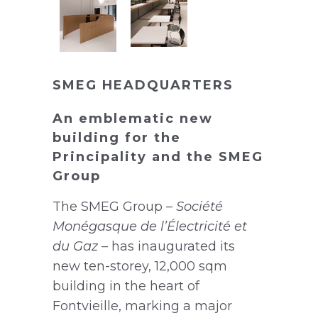
SMEG HEADQUARTERS
An emblematic new
building for the
Principality and the SMEG
Group
The SMEG Group –
Société
Monégasque de l’Électricité et
du Gaz
– has inaugurated its
new ten-storey, 12,000 sqm
building in the heart of
Fontvieille, marking a major