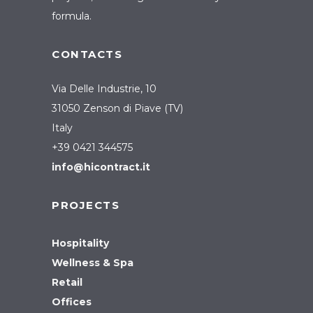
formula.
CONTACTS
Via Delle Industrie, 10
31050 Zenson di Piave (TV)
Italy
+39 0421 344575
info@hicontract.it
PROJECTS
Hospitality
Wellness & Spa
Retail
Offices