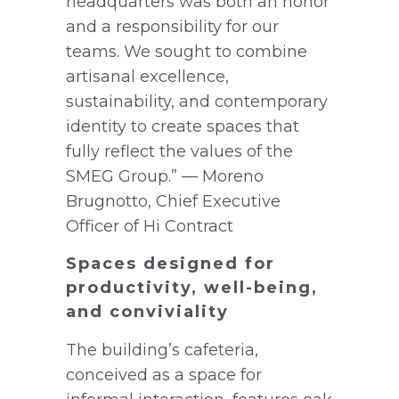
headquarters was both an honor
and a responsibility for our
teams. We sought to combine
artisanal excellence,
sustainability, and contemporary
identity to create spaces that
fully reflect the values of the
SMEG Group.” — Moreno
Brugnotto, Chief Executive
Officer of Hi Contract
Spaces designed for
productivity, well-being,
and conviviality
The building’s cafeteria,
conceived as a space for