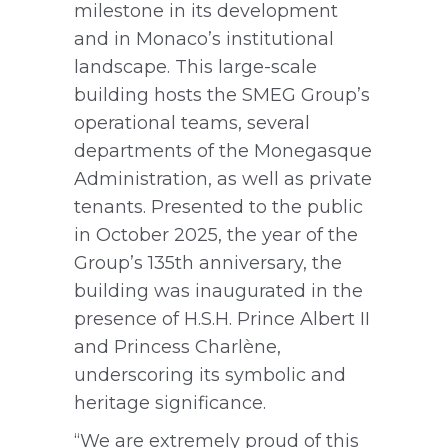
milestone in its development
and in Monaco’s institutional
landscape. This large-scale
building hosts the SMEG Group’s
operational teams, several
departments of the Monegasque
Administration, as well as private
tenants. Presented to the public
in October 2025, the year of the
Group’s 135th anniversary, the
building was inaugurated in the
presence of H.S.H. Prince Albert II
and Princess Charlène,
underscoring its symbolic and
heritage significance.
“We are extremely proud of this