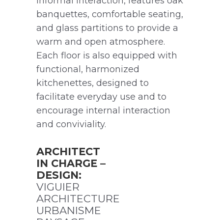
informal interaction, features oak
banquettes, comfortable seating,
and glass partitions to provide a
warm and open atmosphere.
Each floor is also equipped with
functional, harmonized
kitchenettes, designed to
facilitate everyday use and to
encourage internal interaction
and conviviality.
ARCHITECT
IN CHARGE –
DESIGN:
VIGUIER
ARCHITECTURE
URBANISME