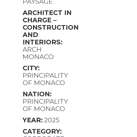
PAYSAGE
ARCHITECT IN
CHARGE –
CONSTRUCTION
AND
INTERIORS:
ARCH
MONACO
CITY:
PRINCIPALITY
OF MONACO
NATION:
PRINCIPALITY
OF MONACO
YEAR:
2025
CATEGORY: