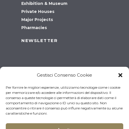
Exhibition & Museum
Private Houses
Major Projects
Pharmacies
NEWSLETTER
Gestisci Consenso Cookie
Per fornire le migliori esperienze, utilizziamo tecnologie come i cookie
per memorizzare e/o accedere alle informazioni del dispositivo. Il
consenso a queste tecnologie ci permetterà di elaborare dati come il
comportamento di navigazione o ID unici su questo sito. Non
acconsentire o ritirare il consenso può influire negativamente su alcune
caratteristiche e funzioni.