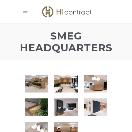
SMEG
HEADQUARTERS