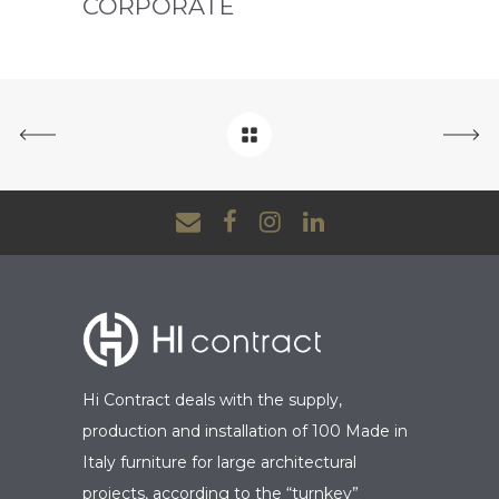
CORPORATE
Hi Contract deals with the supply,
production and installation of 100 Made in
Italy furniture for large architectural
projects, according to the “turnkey”